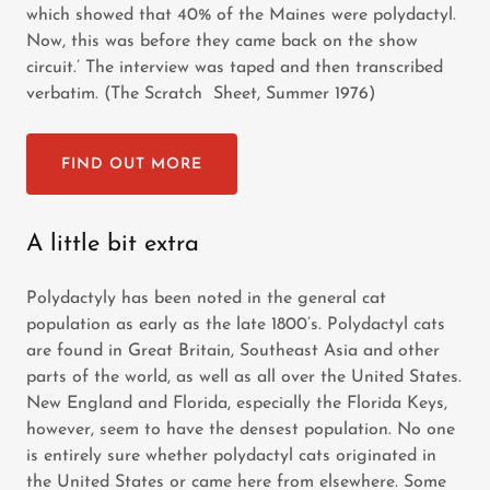
which showed that 40% of the Maines were polydactyl.
Now, this was before they came back on the show
circuit.’ The interview was taped and then transcribed
verbatim. (The Scratch Sheet, Summer 1976)
FIND OUT MORE
A little bit extra
Polydactyly has been noted in the general cat
population as early as the late 1800’s. Polydactyl cats
are found in Great Britain, Southeast Asia and other
parts of the world, as well as all over the United States.
New England and Florida, especially the Florida Keys,
however, seem to have the densest population. No one
is entirely sure whether polydactyl cats originated in
the United States or came here from elsewhere. Some