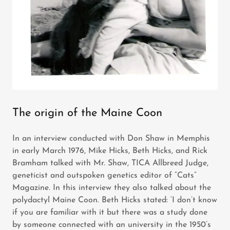
The origin of the Maine Coon
In an interview conducted with Don Shaw in Memphis
in early March 1976, Mike Hicks, Beth Hicks, and Rick
Bramham talked with Mr. Shaw, TICA Allbreed Judge,
geneticist and outspoken genetics editor of “Cats”
Magazine. In this interview they also talked about the
polydactyl Maine Coon. Beth Hicks stated: ‘I don’t know
if you are familiar with it but there was a study done
by someone connected with an university in the 1950’s