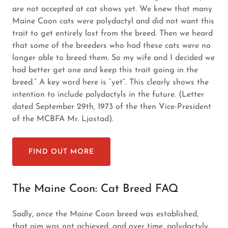
are not accepted at cat shows yet. We knew that many
Maine Coon cats were polydactyl and did not want this
trait to get entirely lost from the breed. Then we heard
that some of the breeders who had these cats were no
longer able to breed them. So my wife and I decided we
had better get one and keep this trait going in the
breed.” A key word here is “yet”. This clearly shows the
intention to include polydactyls in the future. (Letter
dated September 29th, 1973 of the then Vice-President
of the MCBFA Mr. Ljostad).
FIND OUT MORE
The Maine Coon: Cat Breed FAQ
Sadly, once the Maine Coon breed was established,
that aim was not achieved, and over time, polydactyly