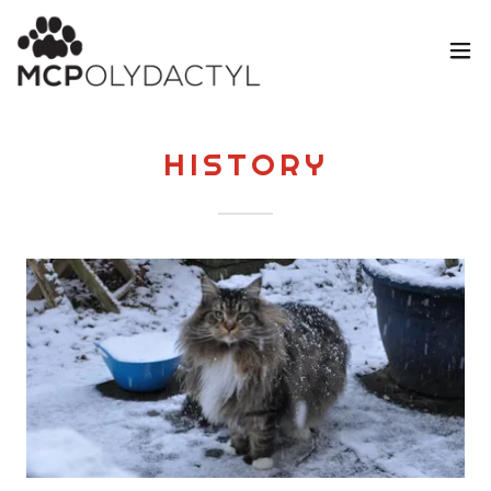
HISTORY