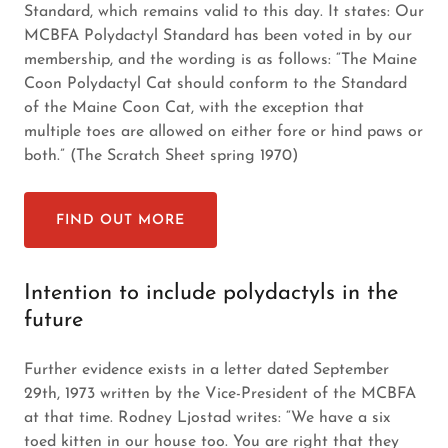
Standard, which remains valid to this day. It states: Our
MCBFA Polydactyl Standard has been voted in by our
membership, and the wording is as follows: “The Maine
Coon Polydactyl Cat should conform to the Standard
of the Maine Coon Cat, with the exception that
multiple toes are allowed on either fore or hind paws or
both.” (The Scratch Sheet spring 1970)
FIND OUT MORE
Intention to include polydactyls in the
future
Further evidence exists in a letter dated September
29th, 1973 written by the Vice-President of the MCBFA
at that time. Rodney Ljostad writes: “We have a six
toed kitten in our house too. You are right that they