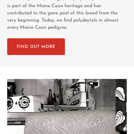
is part of the Maine Coon heritage and has
contributed to the gene pool of this breed from the
very beginning. Today, we find polydactyls in almost
every Maine Coon pedigree.
FIND OUT MORE