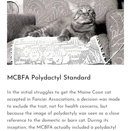
MCBFA Polydactyl Standard
In the initial struggles to get the Maine Coon cat
accepted in Fancier Associations, a decision was made
to exclude the trait, not for health concerns, but
because the image of polydactyly was seen as a close
reference to the domestic or barn cat. During its
inception, the MCBFA actually included a polydactyl