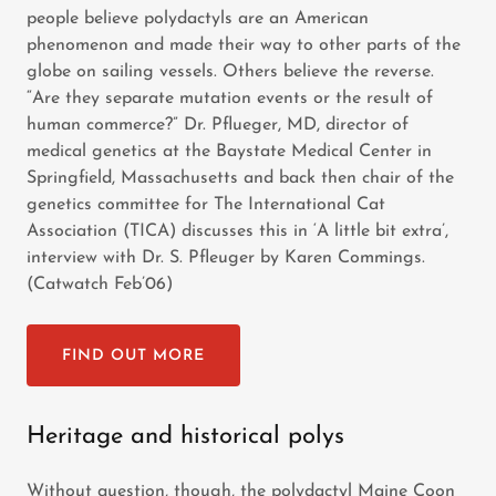
people believe polydactyls are an American
phenomenon and made their way to other parts of the
globe on sailing vessels. Others believe the reverse.
“Are they separate mutation events or the result of
human commerce?” Dr. Pflueger, MD, director of
medical genetics at the Baystate Medical Center in
Springfield, Massachusetts and back then chair of the
genetics committee for The International Cat
Association (TICA) discusses this in ‘A little bit extra’,
interview with Dr. S. Pfleuger by Karen Commings.
(Catwatch Feb’06)
FIND OUT MORE
Heritage and historical polys
Without question, though, the polydactyl Maine Coon