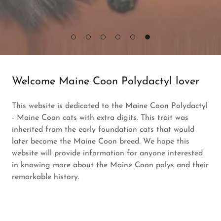
Welcome Maine Coon Polydactyl lover
This website is dedicated to the Maine Coon Polydactyl
- Maine Coon cats with extra digits. This trait was
inherited from the early foundation cats that would
later become the Maine Coon breed. We hope this
website will provide information for anyone interested
in knowing more about the Maine Coon polys and their
remarkable history.