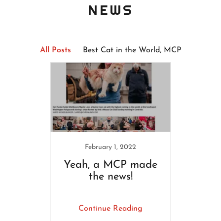
NEWS
All Posts
Best Cat in the World, MCP
February 1, 2022
N
 Maine
Yeah, a MCP made
MCP
poll
the news!
ing
Continue Reading
Co